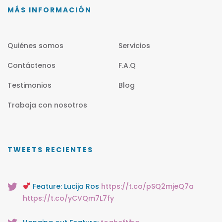
MÁS INFORMACIÓN
Quiénes somos
Servicios
Contáctenos
F.A.Q
Testimonios
Blog
Trabaja con nosotros
TWEETS RECIENTES
Feature: Lucija Ros
https://t.co/pSQ2mjeQ7a
https://t.co/yCVQm7L7fy