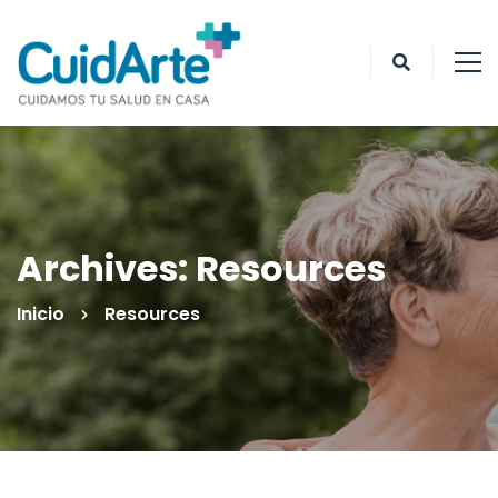
Archives: Resources
Inicio
Resources