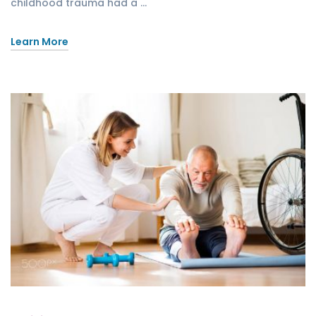
childhood trauma had a …
Learn More