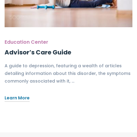
Education Center
Advisor’s Care Guide
A guide to depression, featuring a wealth of articles
detailing information about this disorder, the symptoms
commonly associated with it, …
Learn More