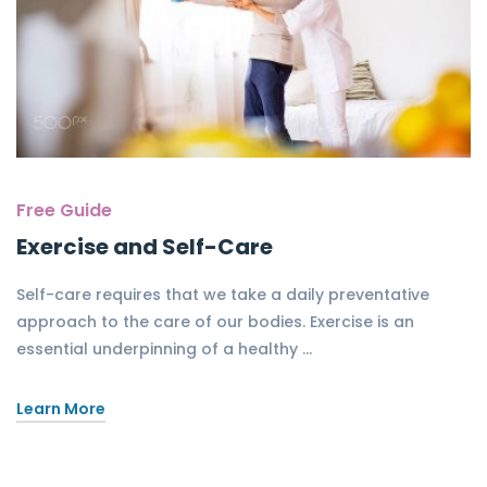
Free Guide
Exercise and Self-Care
Self-care requires that we take a daily preventative
approach to the care of our bodies. Exercise is an
essential underpinning of a healthy …
Learn More