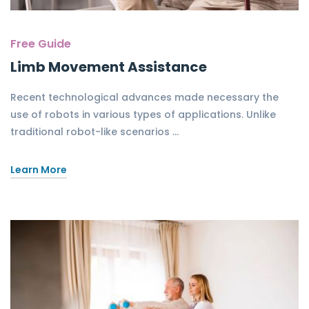
Free Guide
Limb Movement Assistance
Recent technological advances made necessary the
use of robots in various types of applications. Unlike
traditional robot-like scenarios …
Learn More