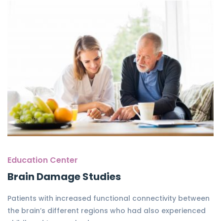
Education Center
Brain Damage Studies
Patients with increased functional connectivity between
the brain’s different regions who had also experienced