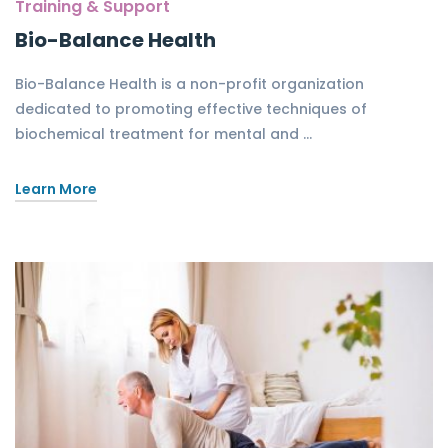
Training & Support
Bio-Balance Health
Bio-Balance Health is a non-profit organization
dedicated to promoting effective techniques of
biochemical treatment for mental and …
Learn More