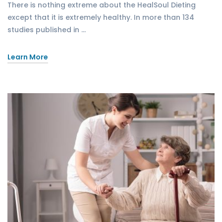
There is nothing extreme about the HealSoul Dieting
except that it is extremely healthy. In more than 134
studies published in …
Learn More