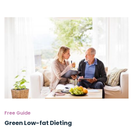
Free Guide
Green Low-fat Dieting