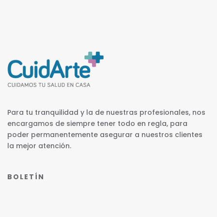
Para tu tranquilidad y la de nuestras profesionales, nos
encargamos de siempre tener todo en regla, para
poder permanentemente asegurar a nuestros clientes
la mejor atención.
BOLETÍN